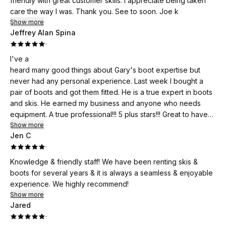
friendly with great customer skills. I appreciate being taken
care the way I was. Thank you. See to soon. Joe k
Show more
Jeffrey Alan Spina
·
I've a
heard many good things about Gary's boot expertise but
never had any personal experience. Last week I bought a
pair of boots and got them fitted. He is a true expert in boots
and skis. He earned my business and anyone who needs
equipment. A true professional!!! 5 plus stars!!! Great to have
someone like him locally.
Show more
Jen C
·
Knowledge & friendly staff! We have been renting skis &
boots for several years & it is always a seamless & enjoyable
experience. We highly recommend!
Show more
Jared
·