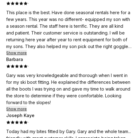
·
This place is the best. Have done seasonal rentals here for a
few years. This year was no different- equipped my son with
a season rental. The staff here is terrific. They are all kind
and patient. Their customer service is outstanding. I will be
returning here year after year to rent equipment for both of
my sons. They also helped my son pick out the right goggles
to buy…was impressed that they did not push more
Show more
Barbara
expensive pairs but started with the least expensive and told
·
us options from there. Please keep up the great work!
Gary was very knowledgeable and thorough when I went in
for my ski boot fitting. He explained the differences between
all the boots I was trying on and gave my time to walk around
the store to determine if they were comfortable. Looking
forward to the slopes!
Show more
Joseph Kaye
·
Today had my bites fitted by Gary. Gary and the whole team...