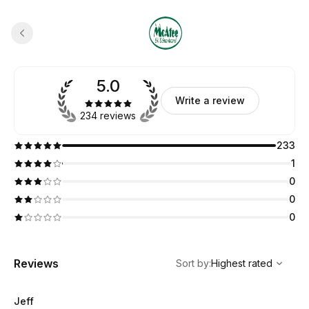
5.0
Write a review
234 reviews
233
1
0
0
0
,
Highest rated
Sort
Reviews
Sort by
:
Highest rated
Jeff