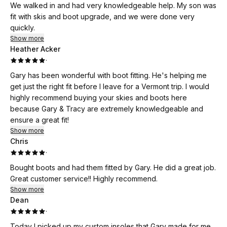
We walked in and had very knowledgeable help. My son was
fit with skis and boot upgrade, and we were done very
quickly.
Show more
Heather Acker
·
Gary has been wonderful with boot fitting. He's helping me
get just the right fit before I leave for a Vermont trip. I would
highly recommend buying your skies and boots here
because Gary & Tracy are extremely knowledgeable and
ensure a great fit!
Show more
Chris
·
Bought boots and had them fitted by Gary. He did a great job.
Great customer service!! Highly recommend.
Show more
Dean
·
Today I picked up my custom insoles that Gary made for me.