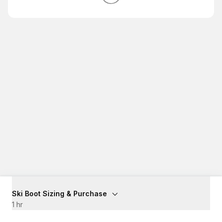
Ski Boot Sizing & Purchase
1 hr