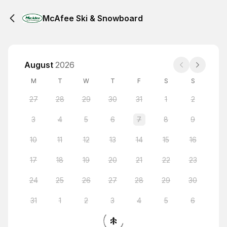
McAfee Ski & Snowboard
August
2026
M
T
W
T
F
S
S
27
28
29
30
31
1
2
3
4
5
6
7
8
9
10
11
12
13
14
15
16
17
18
19
20
21
22
23
24
25
26
27
28
29
30
31
1
2
3
4
5
6