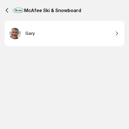
McAfee Ski & Snowboard
Gary