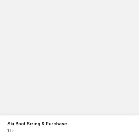
Ski Boot Sizing & Purchase
1 hr