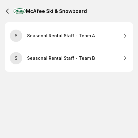
McAfee Ski & Snowboard
S
Seasonal Rental Staff - Team A
S
Seasonal Rental Staff - Team B