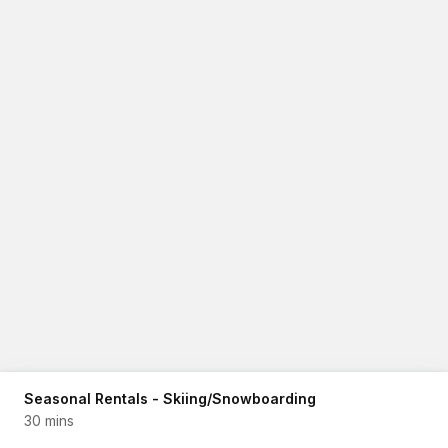
Seasonal Rentals - Skiing/Snowboarding
30 mins