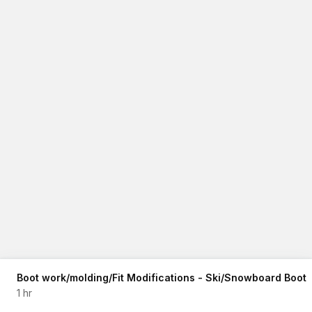
Boot work/molding/Fit Modifications - Ski/Snowboard Boot
1 hr