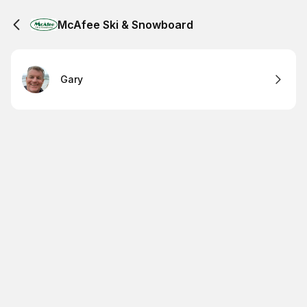
McAfee Ski & Snowboard
Gary